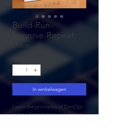
Build-Run-
Improve-Repeat
Prijs
€ 165,00
Aantal
*
In winkelwagen
Learn the principles of DevOps
using a board game simulation.
Experience the impact when you
do the wrong investments first.
After all, DevOps is all about