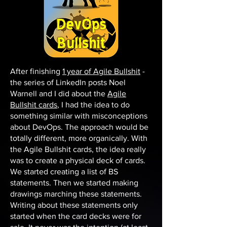
After finishing
1 year of Agile Bullshit
-
the series of LinkedIn posts Noel
Warnell and I did about the
Agile
Bullshit cards
, I had the idea to do
something similar with misconceptions
about DevOps. The approach would be
totally different, more organically. With
the Agile Bullshit cards, the idea really
was to create a physical deck of cards.
We started creating a list of BS
statements. Then we started making
drawings marching these statements.
Writing about these statements only
started when the card decks were for