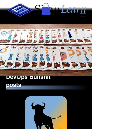
DevOps Bullshit
posts