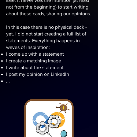
sale. It never was the intention (at least
not from the beginning) to start writing
about these cards, sharing our opinions.
In this case there is no physical deck -
yet. I did not start creating a full list of
statements. Everything happens in
waves of inspiration:
I come up with a statement
I create a matching image
I write about the statement
I post my opinion on LinkedIn
...