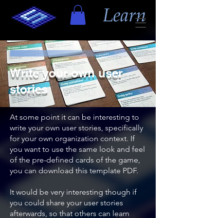
Write your own user
stories
At some point it can be interesting to
write your own user stories, specifically
for your own organization context. If
you want to use the same look and feel
of the pre-defined cards of the game,
you can download this template PDF.
It would be very interesting though if
you could share your user stories
afterwards, so that others can learn