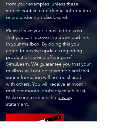
from your examples (unless these
stories contain confidential information
or are under non-disclosure).
Please leave your e-mail address so
that you can receive the download link
in your mailbox. By doing this you
agree to receive updates regarding
product or service offerings of
SimuLearn. We guarantee you that your
mailbox will not be spammed and that
your information will not be shared
with others. You will receive at most 1
mail per month (probably much less).
Make sure to check the
privacy
statement
.